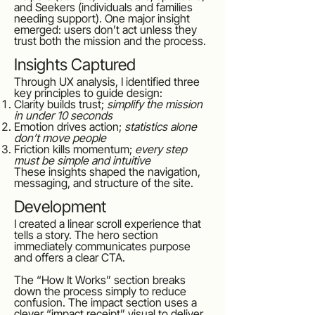
and Seekers (individuals and families
needing support). One major insight
emerged: users don’t act unless they
trust both the mission and the process.
Insights Captured
Through UX analysis, I identified three
key principles to guide design:
Clarity builds trust;
simplify the mission
in under 10 seconds
Emotion drives action;
statistics alone
don’t move people
Friction kills momentum;
every step
must be simple and intuitive
These insights shaped the navigation,
messaging, and structure of the site.
Development
I created a linear scroll experience that
tells a story. The hero section
immediately communicates purpose
and offers a clear CTA.
The “How It Works” section breaks
down the process simply to reduce
confusion. The impact section uses a
clever “impact receipt” visual to deliver