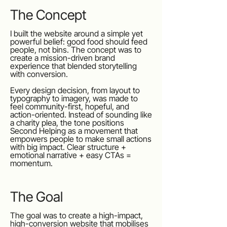
The Concept
I built the website around a simple yet
powerful belief: good food should feed
people, not bins. The concept was to
create a mission-driven brand
experience that blended storytelling
with conversion.
Every design decision, from layout to
typography to imagery, was made to
feel community-first, hopeful, and
action-oriented. Instead of sounding like
a charity plea, the tone positions
Second Helping as a movement that
empowers people to make small actions
with big impact. Clear structure +
emotional narrative + easy CTAs =
momentum.
The Goal
The goal was to create a high-impact,
high-conversion website that mobilises