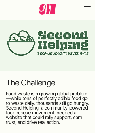
The Challenge
Food waste is a growing global problem
—while tons of perfectly edible food go
to waste daily, thousands still go hungry.
Second Helping, a community-powered
food rescue movement, needed a
website that could rally support, earn
trust, and drive real action.