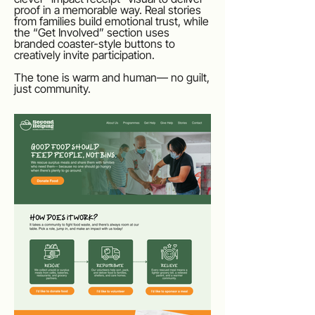
proof in a memorable way. Real stories
from families build emotional trust, while
the “Get Involved” section uses
branded coaster-style buttons to
creatively invite participation.
The tone is warm and human— no guilt,
just community.