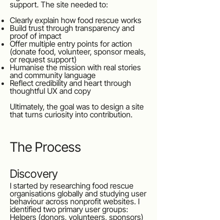
support. The site needed to:
Clearly explain how food rescue works
Build trust through transparency and
proof of impact
Offer multiple entry points for action
(donate food, volunteer, sponsor meals,
or request support)
Humanise the mission with real stories
and community language
Reflect credibility and heart through
thoughtful UX and copy
Ultimately, the goal was to design a site
that turns curiosity into contribution.
The Process
Discovery
I started by researching food rescue
organisations globally and studying user
behaviour across nonprofit websites. I
identified two primary user groups:
Helpers (donors, volunteers, sponsors)